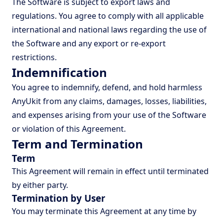
The Software is subject to export laws and
regulations. You agree to comply with all applicable
international and national laws regarding the use of
the Software and any export or re-export
restrictions.
Indemnification
You agree to indemnify, defend, and hold harmless
AnyUkit from any claims, damages, losses, liabilities,
and expenses arising from your use of the Software
or violation of this Agreement.
Term and Termination
Term
This Agreement will remain in effect until terminated
by either party.
Termination by User
You may terminate this Agreement at any time by