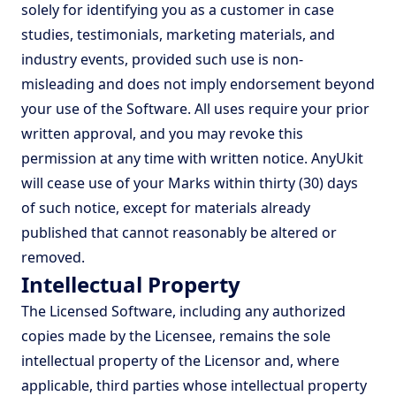
solely for identifying you as a customer in case
studies, testimonials, marketing materials, and
industry events, provided such use is non-
misleading and does not imply endorsement beyond
your use of the Software. All uses require your prior
written approval, and you may revoke this
permission at any time with written notice. AnyUkit
will cease use of your Marks within thirty (30) days
of such notice, except for materials already
published that cannot reasonably be altered or
removed.
Intellectual Property
The Licensed Software, including any authorized
copies made by the Licensee, remains the sole
intellectual property of the Licensor and, where
applicable, third parties whose intellectual property