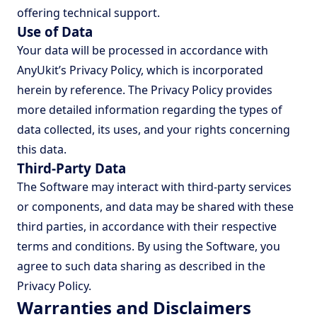
offering technical support.
Use of Data
Your data will be processed in accordance with
AnyUkit’s Privacy Policy, which is incorporated
herein by reference. The Privacy Policy provides
more detailed information regarding the types of
data collected, its uses, and your rights concerning
this data.
Third-Party Data
The Software may interact with third-party services
or components, and data may be shared with these
third parties, in accordance with their respective
terms and conditions. By using the Software, you
agree to such data sharing as described in the
Privacy Policy.
Warranties and Disclaimers