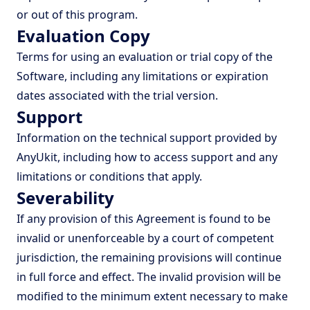
or out of this program.
Evaluation Copy
Terms for using an evaluation or trial copy of the
Software, including any limitations or expiration
dates associated with the trial version.
Support
Information on the technical support provided by
AnyUkit, including how to access support and any
limitations or conditions that apply.
Severability
If any provision of this Agreement is found to be
invalid or unenforceable by a court of competent
jurisdiction, the remaining provisions will continue
in full force and effect. The invalid provision will be
modified to the minimum extent necessary to make