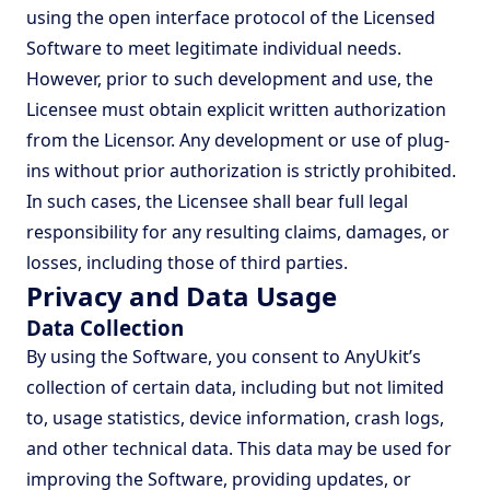
using the open interface protocol of the Licensed
Software to meet legitimate individual needs.
However, prior to such development and use, the
Licensee must obtain explicit written authorization
from the Licensor. Any development or use of plug-
ins without prior authorization is strictly prohibited.
In such cases, the Licensee shall bear full legal
responsibility for any resulting claims, damages, or
losses, including those of third parties.
Privacy and Data Usage
Data Collection
By using the Software, you consent to AnyUkit’s
collection of certain data, including but not limited
to, usage statistics, device information, crash logs,
and other technical data. This data may be used for
improving the Software, providing updates, or