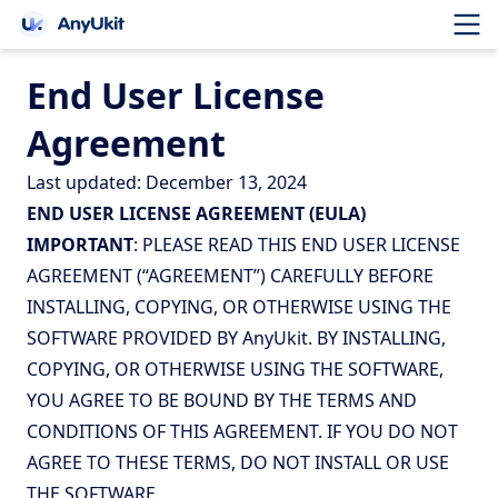
End User License
Agreement
Last updated: December 13, 2024
END USER LICENSE AGREEMENT (EULA)
IMPORTANT
: PLEASE READ THIS END USER LICENSE
AGREEMENT (“AGREEMENT”) CAREFULLY BEFORE
INSTALLING, COPYING, OR OTHERWISE USING THE
SOFTWARE PROVIDED BY AnyUkit. BY INSTALLING,
COPYING, OR OTHERWISE USING THE SOFTWARE,
YOU AGREE TO BE BOUND BY THE TERMS AND
CONDITIONS OF THIS AGREEMENT. IF YOU DO NOT
AGREE TO THESE TERMS, DO NOT INSTALL OR USE
THE SOFTWARE.