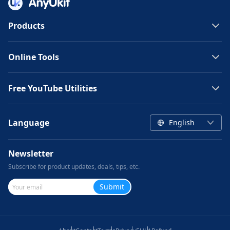
Products
Online Tools
Free YouTube Utilities
Language
English
Newsletter
Subscribe for product updates, deals, tips, etc.
Submit