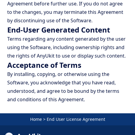
Agreement before further use. If you do not agree
to the changes, you may terminate this Agreement
by discontinuing use of the Software.
End-User Generated Content
Terms regarding any content generated by the user
using the Software, including ownership rights and
the rights of AnyUkit to use or display such content.
Acceptance of Terms
By installing, copying, or otherwise using the
Software, you acknowledge that you have read,
understood, and agree to be bound by the terms
and conditions of this Agreement.
Home
>
End User License Agreement