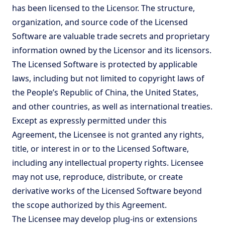
has been licensed to the Licensor. The structure,
organization, and source code of the Licensed
Software are valuable trade secrets and proprietary
information owned by the Licensor and its licensors.
The Licensed Software is protected by applicable
laws, including but not limited to copyright laws of
the People’s Republic of China, the United States,
and other countries, as well as international treaties.
Except as expressly permitted under this
Agreement, the Licensee is not granted any rights,
title, or interest in or to the Licensed Software,
including any intellectual property rights. Licensee
may not use, reproduce, distribute, or create
derivative works of the Licensed Software beyond
the scope authorized by this Agreement.
The Licensee may develop plug-ins or extensions