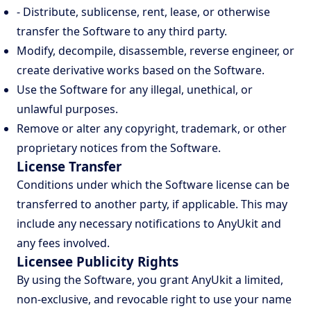
- Distribute, sublicense, rent, lease, or otherwise
transfer the Software to any third party.
Modify, decompile, disassemble, reverse engineer, or
create derivative works based on the Software.
Use the Software for any illegal, unethical, or
unlawful purposes.
Remove or alter any copyright, trademark, or other
proprietary notices from the Software.
License Transfer
Conditions under which the Software license can be
transferred to another party, if applicable. This may
include any necessary notifications to AnyUkit and
any fees involved.
Licensee Publicity Rights
By using the Software, you grant AnyUkit a limited,
non-exclusive, and revocable right to use your name