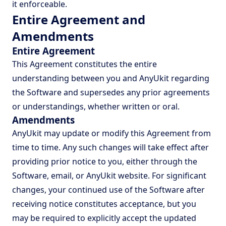
it enforceable.
Entire Agreement and
Amendments
Entire Agreement
This Agreement constitutes the entire
understanding between you and AnyUkit regarding
the Software and supersedes any prior agreements
or understandings, whether written or oral.
Amendments
AnyUkit may update or modify this Agreement from
time to time. Any such changes will take effect after
providing prior notice to you, either through the
Software, email, or AnyUkit website. For significant
changes, your continued use of the Software after
receiving notice constitutes acceptance, but you
may be required to explicitly accept the updated