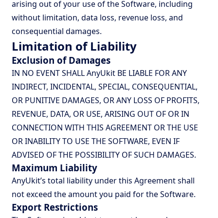
arising out of your use of the Software, including
without limitation, data loss, revenue loss, and
consequential damages.
Limitation of Liability
Exclusion of Damages
IN NO EVENT SHALL AnyUkit BE LIABLE FOR ANY
INDIRECT, INCIDENTAL, SPECIAL, CONSEQUENTIAL,
OR PUNITIVE DAMAGES, OR ANY LOSS OF PROFITS,
REVENUE, DATA, OR USE, ARISING OUT OF OR IN
CONNECTION WITH THIS AGREEMENT OR THE USE
OR INABILITY TO USE THE SOFTWARE, EVEN IF
ADVISED OF THE POSSIBILITY OF SUCH DAMAGES.
Maximum Liability
AnyUkit’s total liability under this Agreement shall
not exceed the amount you paid for the Software.
Export Restrictions