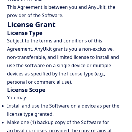
This Agreement is between you and AnyUkit, the
provider of the Software.
License Grant
License Type
Subject to the terms and conditions of this
Agreement, AnyUkit grants you a non-exclusive,
non-transferable, and limited license to install and
use the software on a single device or multiple
devices as specified by the license type (e.g.,
personal or commercial use).
License Scope
You may:
Install and use the Software on a device as per the
license type granted.
Make one (1) backup copy of the Software for
archival purposes, provided the copy retains all