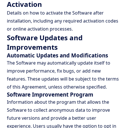
Activation
Details on how to activate the Software after
installation, including any required activation codes
or online activation processes.
Software Updates and
Improvements
Automatic Updates and Modifications
The Software may automatically update itself to
improve performance, fix bugs, or add new
features. These updates will be subject to the terms
of this Agreement, unless otherwise specified.
Software Improvement Program
Information about the program that allows the
Software to collect anonymous data to improve
future versions and provide a better user
experience. Users usually have the option to opt in