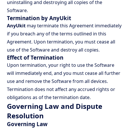
uninstalling and destroying all copies of the
Software.
Termination by AnyUkit
AnyUkit
may terminate this Agreement immediately
if you breach any of the terms outlined in this
Agreement. Upon termination, you must cease all
use of the Software and destroy all copies.
Effect of Termination
Upon termination, your right to use the Software
will immediately end, and you must cease all further
use and remove the Software from all devices.
Termination does not affect any accrued rights or
obligations as of the termination date.
Governing Law and Dispute
Resolution
Governing Law