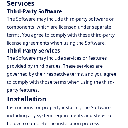
Services
Third-Party Software
The Software may include third-party software or
components, which are licensed under separate
terms. You agree to comply with these third-party
license agreements when using the Software.
Third-Party Services
The Software may include services or features
provided by third parties. These services are
governed by their respective terms, and you agree
to comply with those terms when using the third-
party features.
Installation
Instructions for properly installing the Software,
including any system requirements and steps to
follow to complete the installation process.