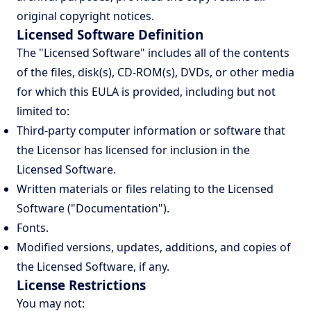
original copyright notices.
Licensed Software Definition
The "Licensed Software" includes all of the contents
of the files, disk(s), CD-ROM(s), DVDs, or other media
for which this EULA is provided, including but not
limited to:
Third-party computer information or software that
the Licensor has licensed for inclusion in the
Licensed Software.
Written materials or files relating to the Licensed
Software ("Documentation").
Fonts.
Modified versions, updates, additions, and copies of
the Licensed Software, if any.
License Restrictions
You may not: