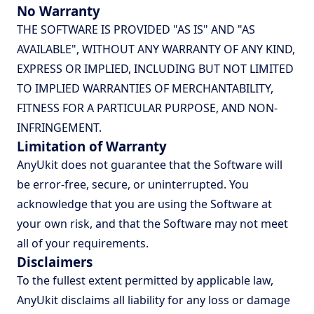
No Warranty
THE SOFTWARE IS PROVIDED "AS IS" AND "AS
AVAILABLE", WITHOUT ANY WARRANTY OF ANY KIND,
EXPRESS OR IMPLIED, INCLUDING BUT NOT LIMITED
TO IMPLIED WARRANTIES OF MERCHANTABILITY,
FITNESS FOR A PARTICULAR PURPOSE, AND NON-
INFRINGEMENT.
Limitation of Warranty
AnyUkit does not guarantee that the Software will
be error-free, secure, or uninterrupted. You
acknowledge that you are using the Software at
your own risk, and that the Software may not meet
all of your requirements.
Disclaimers
To the fullest extent permitted by applicable law,
AnyUkit disclaims all liability for any loss or damage