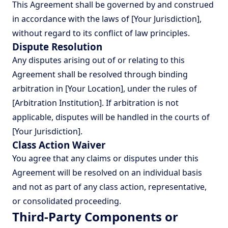
This Agreement shall be governed by and construed
in accordance with the laws of [Your Jurisdiction],
without regard to its conflict of law principles.
Dispute Resolution
Any disputes arising out of or relating to this
Agreement shall be resolved through binding
arbitration in [Your Location], under the rules of
[Arbitration Institution]. If arbitration is not
applicable, disputes will be handled in the courts of
[Your Jurisdiction].
Class Action Waiver
You agree that any claims or disputes under this
Agreement will be resolved on an individual basis
and not as part of any class action, representative,
or consolidated proceeding.
Third-Party Components or