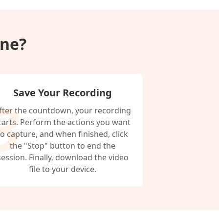
ine?
Save Your Recording
fter the countdown, your recording
tarts. Perform the actions you want
to capture, and when finished, click
the "Stop" button to end the
session. Finally, download the video
file to your device.