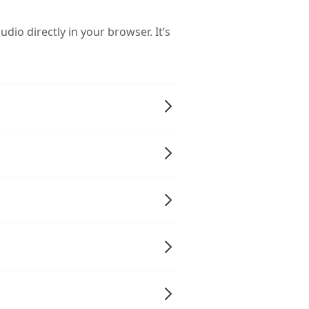
dio directly in your browser. It’s