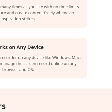
many times as you like with no time limits
ture and create content freely whenever
inspiration strikes.
rks on Any Device
 recorder on any device like Windows, Mac,
 manage the screen record online on any
browser and OS.
rs