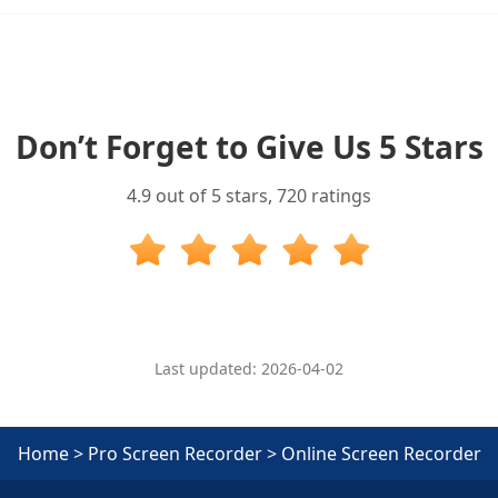
Don’t Forget to Give Us 5 Stars
4.9
out of 5 stars,
720
ratings
Last updated: 2026-04-02
Home
>
Pro Screen Recorder
>
Online Screen Recorder