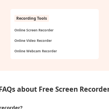
Recording Tools
Online Screen Recorder
Online Video Recorder
Online Webcam Recorder
FAQs about Free Screen Recorde
 recorder?