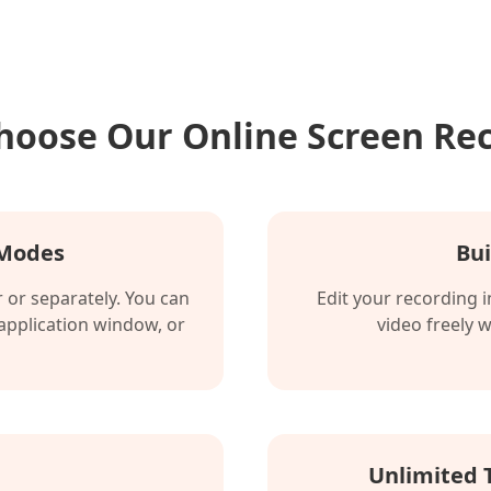
oose Our Online Screen Re
 Modes
Bui
or separately. You can
Edit your recording 
 application window, or
video freely 
Unlimited 