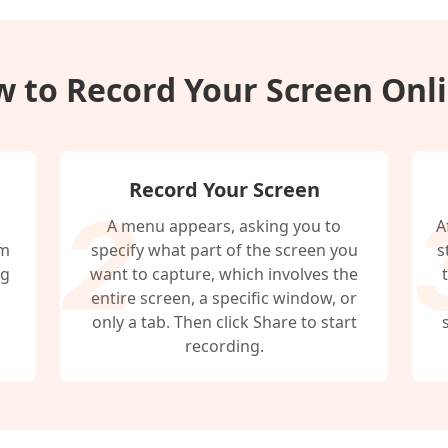
 to Record Your Screen Onl
Record Your Screen
A menu appears, asking you to
A
em
specify what part of the screen you
s
ng
want to capture, which involves the
entire screen, a specific window, or
only a tab. Then click Share to start
recording.