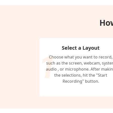
How
Select a Layout
Choose what you want to record,
such as the screen, webcam, syst
audio , or microphone. After maki
the selections, hit the "Start
Recording" button.