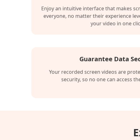
Enjoy an intuitive interface that makes sc
everyone, no matter their experience leve
your video in one clic
Guarantee Data Sec
Your recorded screen videos are prote
security, so no one can access t
E