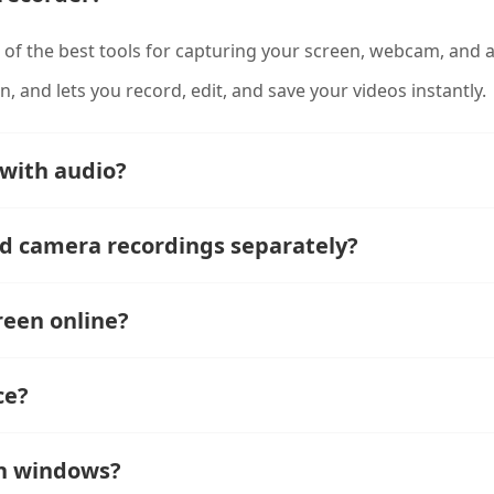
 of the best tools for capturing your screen, webcam, and au
on, and lets you record, edit, and save your videos instantly.
 with audio?
nd camera recordings separately?
reen online?
ce?
on windows?