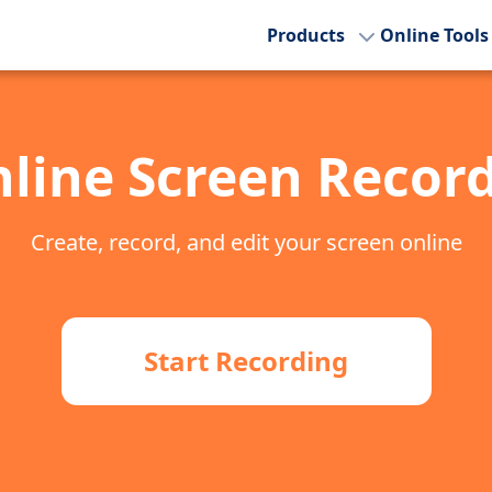
Products
Online Tools
line Screen Recor
Create, record, and edit your screen online
Start Recording