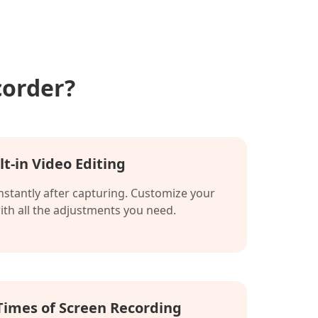
corder?
lt-in Video Editing
instantly after capturing. Customize your
with all the adjustments you need.
Times of Screen Recording