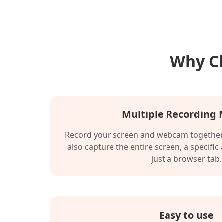
Why Ch
Multiple Recording
Record your screen and webcam together 
also capture the entire screen, a specific
just a browser tab.
Easy to use