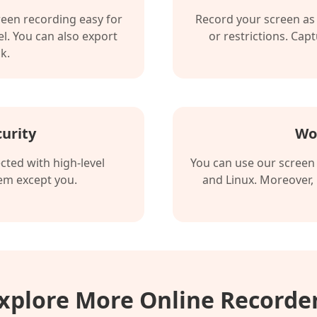
reen recording easy for
Record your screen as 
l. You can also export
or restrictions. Cap
k.
urity
Wo
cted with high-level
You can use our screen
hem except you.
and Linux. Moreover,
xplore More Online Recorde