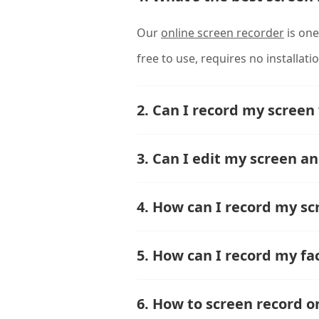
Our
online screen recorder
is one
free to use, requires no installati
2. Can I record my screen
3. Can I edit my screen a
4. How can I record my sc
5. How can I record my fa
6. How to screen record 