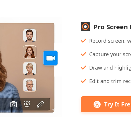
Pro Screen
Record screen, w
Capture your scr
Draw and highlig
Edit and trim rec
Try It Fr