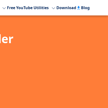
Free YouTube Utilities
Download
Blog
der