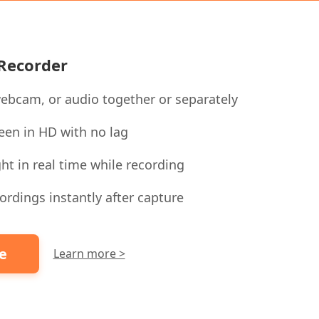
 Recorder
ebcam, or audio together or separately
een in HD with no lag
ht in real time while recording
ordings instantly after capture
ee
Learn more >