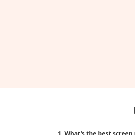
1. What's the best screen