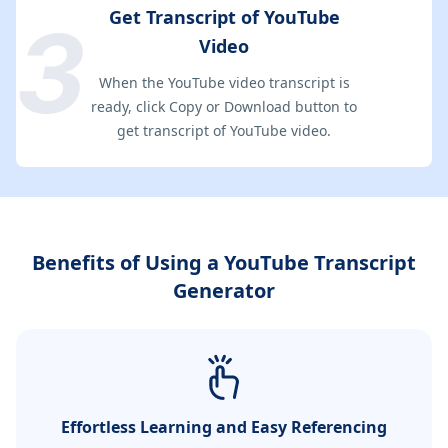
Get Transcript of YouTube
Video
When the YouTube video transcript is
ready, click Copy or Download button to
get transcript of YouTube video.
Benefits of Using a YouTube Transcript
Generator
Effortless Learning and Easy Referencing