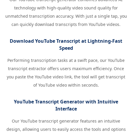
technology with high-quality video sound quality for
unmatched transcription accuracy. With just a single tap, you
can quickly download transcripts from YouTube videos.
Download YouTube Transcript at Lightning-Fast
Speed
Performing transcription tasks at a swift pace, our YouTube
transcript extractor offers users maximum efficiency. Once
you paste the YouTube video link, the tool will get transcript
of YouTube video within seconds.
YouTube Transcript Generator with Intuitive
Interface
Our YouTube transcript generator features an intuitive
design, allowing users to easily access the tools and options