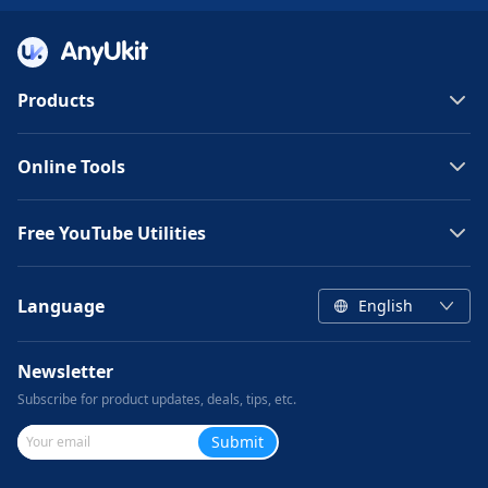
Products
Online Tools
Free YouTube Utilities
Language
English
Newsletter
Subscribe for product updates, deals, tips, etc.
Submit