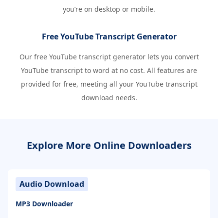
you’re on desktop or mobile.
Free YouTube Transcript Generator
Our free YouTube transcript generator lets you convert
YouTube transcript to word at no cost. All features are
provided for free, meeting all your YouTube transcript
download needs.
Explore More Online Downloaders
Audio Download
MP3 Downloader