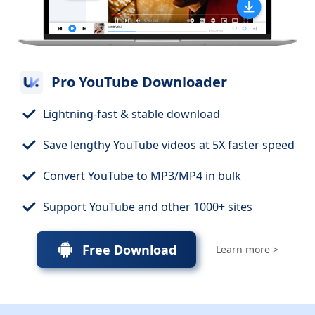
Pro YouTube Downloader
Lightning-fast & stable download
Save lengthy YouTube videos at 5X faster speed
Convert YouTube to MP3/MP4 in bulk
Support YouTube and other 1000+ sites
Free Download
Learn more >