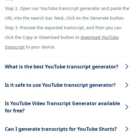
Step 2. Open our YouTube transcript generator and paste the
URL into the search bar. Next, click on the Generate button.
Step 3. Preview the exported transcript, and then you can
click the Copy or Download button to
download YouTube
transcript
to your device.
What is the best YouTube transcript generator?
Is it safe to use YouTube transcript generator?
Is YouTube Video Transcript Generator available
for free?
Can I generate transcripts for YouTube Shorts?