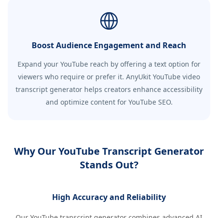
Boost Audience Engagement and Reach
Expand your YouTube reach by offering a text option for
viewers who require or prefer it. AnyUkit YouTube video
transcript generator helps creators enhance accessibility
and optimize content for YouTube SEO.
Why Our YouTube Transcript Generator
Stands Out?
High Accuracy and Reliability
Our YouTube transcript generator combines advanced AI