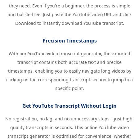
they need. Even if you're a beginner, the process is simple
and hassle-free. Just paste the YouTube video URL and click
Download to instantly download YouTube transcript.
Precision Timestamps
With our YouTube video transcript generator, the exported
transcript contains both accurate text and precise
timestamps, enabling you to easily navigate long videos by
clicking on the corresponding transcript section to jump to a
specific point.
Get YouTube Transcript Without Login
No registration, no lag, and no unnecessary steps—just high-
quality transcripts in seconds. This online YouTube video
transcript generator is optimized for convenience, whether