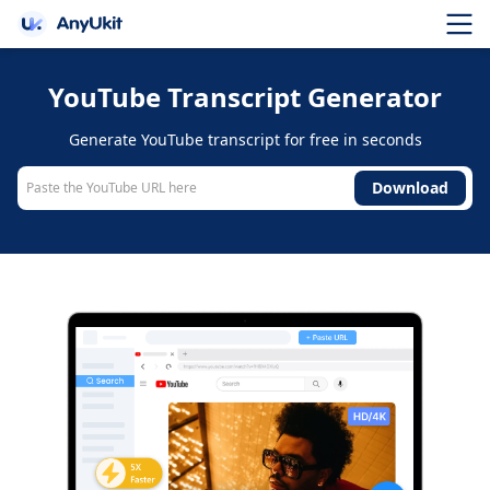
YouTube Transcript Generator
Generate YouTube transcript for free in seconds
Download