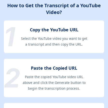
How to Get the Transcript of a YouTube
Video?
Copy the YouTube URL
Select the YouTube video you want to get
a transcript and then copy the URL.
Paste the Copied URL
Paste the copied YouTube video URL
above and click the Generate button to
begin the transcription process.