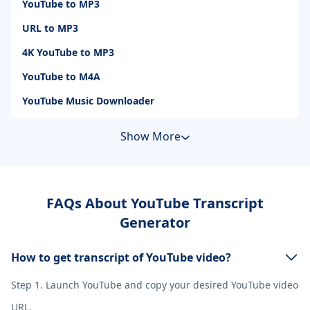
YouTube to MP3
URL to MP3
4K YouTube to MP3
YouTube to M4A
YouTube Music Downloader
Show More
FAQs About YouTube Transcript
Generator
How to get transcript of YouTube video?
Step 1. Launch YouTube and copy your desired YouTube video
URL.