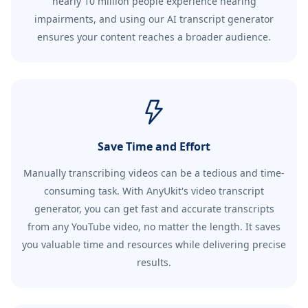
nearly 10 million people experience hearing
impairments, and using our AI transcript generator
ensures your content reaches a broader audience.
Save Time and Effort
Manually transcribing videos can be a tedious and time-
consuming task. With AnyUkit's video transcript
generator, you can get fast and accurate transcripts
from any YouTube video, no matter the length. It saves
you valuable time and resources while delivering precise
results.