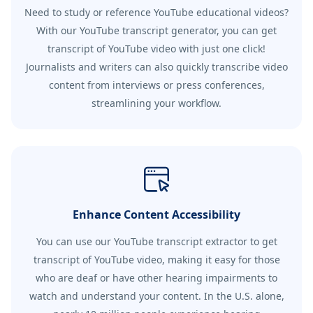
Need to study or reference YouTube educational videos?
With our YouTube transcript generator, you can get
transcript of YouTube video with just one click!
Journalists and writers can also quickly transcribe video
content from interviews or press conferences,
streamlining your workflow.
Enhance Content Accessibility
You can use our YouTube transcript extractor to get
transcript of YouTube video, making it easy for those
who are deaf or have other hearing impairments to
watch and understand your content. In the U.S. alone,