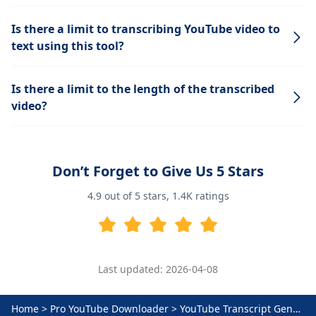
Is there a limit to transcribing YouTube video to
text using this tool?
Is there a limit to the length of the transcribed
video?
Don’t Forget to Give Us 5 Stars
4.9
out of 5 stars,
1.4K
ratings
Last updated: 2026-04-08
Home
>
Pro YouTube Downloader
>
YouTube Transcript Generator