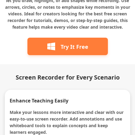
let you draw, highlight, or add shapes while recording. Use
arrows, circles, or notes to emphasize key moments in your
videos. Ideal for creators looking for the best free screen
recorder for tutorials, demos, or step-by-step guides, this
feature helps make every video clear and interactive.
Try It Free
Screen Recorder for Every Scenario
Enhance Teaching Easily
Make your lessons more interactive and clear with our
easy-to-use screen recorder. Add annotations and use
whiteboard tools to explain concepts and keep
learners engaged.