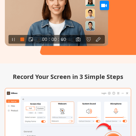
Record Your Screen in 3 Simple Steps