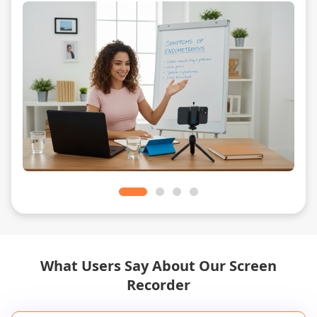
What Users Say About Our Screen
Recorder