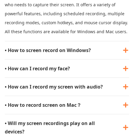
who needs to capture their screen. It offers a variety of
powerful features, including scheduled recording, multiple
recording modes, custom hotkeys, and mouse cursor display.
All these functions are available for Windows and Mac users.
• How to screen record on Windows?
• How can I record my face?
• How can I record my screen with audio?
• How to record screen on Mac？
• Will my screen recordings play on all
devices?