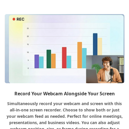
Record Your Webcam Alongside Your Screen
Simultaneously record your webcam and screen with this
all-in-one screen recorder. Choose to show both or just
your webcam feed as needed. Perfect for online meetings,
presentations, and business videos. You can also adjust
webcam position, size, or frame during recording for a