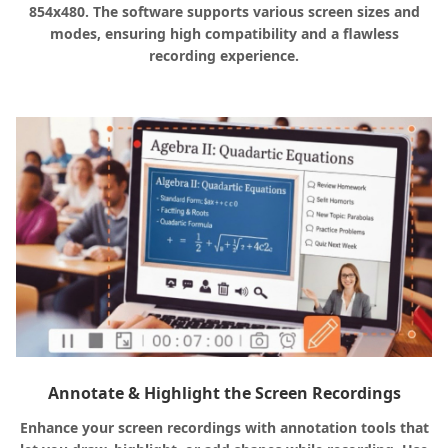
854x480. The software supports various screen sizes and
modes, ensuring high compatibility and a flawless
recording experience.
Annotate & Highlight the Screen Recordings
Enhance your screen recordings with annotation tools that