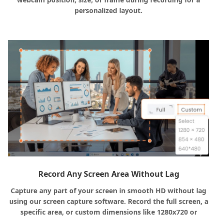
personalized layout.
Record Any Screen Area Without Lag
Capture any part of your screen in smooth HD without lag
using our screen capture software. Record the full screen, a
specific area, or custom dimensions like 1280x720 or