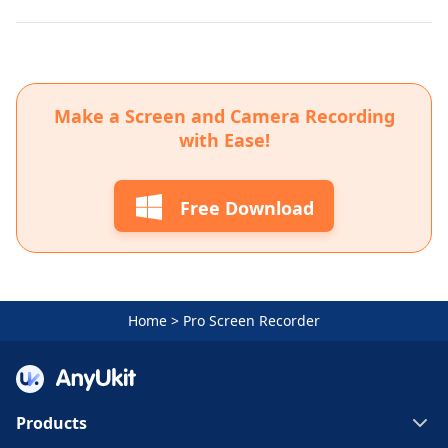
Make a Screen and Camera Recording
with Ease!
Free Download
Home
>
Pro Screen Recorder
Products