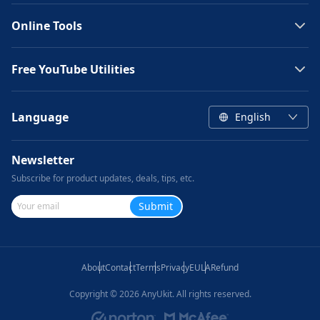
Online Tools
Free YouTube Utilities
Language
English
Newsletter
Subscribe for product updates, deals, tips, etc.
Submit
About
Contact
Terms
Privacy
EULA
Refund
Copyright ©
2026
AnyUkit. All rights reserved.