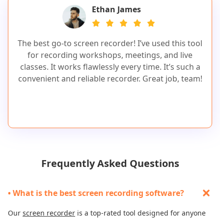
Ethan James
The best go-to screen recorder! I’ve used this tool
for recording workshops, meetings, and live
classes. It works flawlessly every time. It’s such a
convenient and reliable recorder. Great job, team!
Frequently Asked Questions
• What is the best screen recording software?
Our
screen recorder
is a top-rated tool designed for anyone