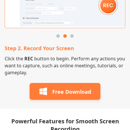
Step 2. Record Your Screen
S
m
Click the
REC
button to begin. Perform any actions you
On
want to capture, such as online meetings, tutorials, or
to
gameplay.
vi
Free Download
Powerful Features for Smooth Screen
Recording