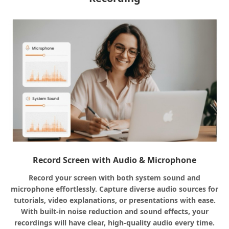
Record Screen with Audio & Microphone
Record your screen with both system sound and
microphone effortlessly. Capture diverse audio sources for
tutorials, video explanations, or presentations with ease.
With built-in noise reduction and sound effects, your
recordings will have clear, high-quality audio every time.