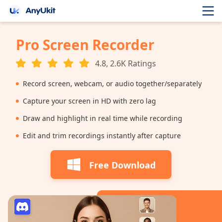
Pro Screen Recorder
4.8, 2.6K Ratings
Record screen, webcam, or audio together/separately
Capture your screen in HD with zero lag
Draw and highlight in real time while recording
Edit and trim recordings instantly after capture
Free Download