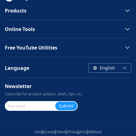
Products
Online Tools
Free YouTube Utilities
Language
English
Newsletter
Subscribe for product updates, deals, tips, etc.
Submit
About
Contact
Terms
Privacy
EULA
Refund