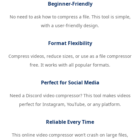
Beginner-Friendly
No need to ask how to compress a file. This tool is simple,
with a user-friendly design.
Format Flexibility
Compress videos, reduce sizes, or use as a file compressor
free. It works with all popular formats.
Perfect for Social Media
Need a Discord video compressor? This tool makes videos
perfect for Instagram, YouTube, or any platform.
Reliable Every Time
This online video compressor won’t crash on large files,