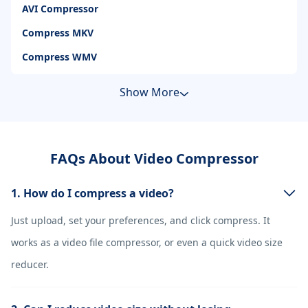
AVI Compressor
Compress MKV
Compress WMV
Show More
FAQs About Video Compressor
1. How do I compress a video?
Just upload, set your preferences, and click compress. It
works as a video file compressor, or even a quick video size
reducer.