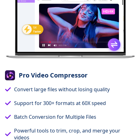
Pro Video Compressor
Convert large files without losing quality
Support for 300+ formats at 60X speed
Batch Conversion for Multiple Files
Powerful tools to trim, crop, and merge your
videos