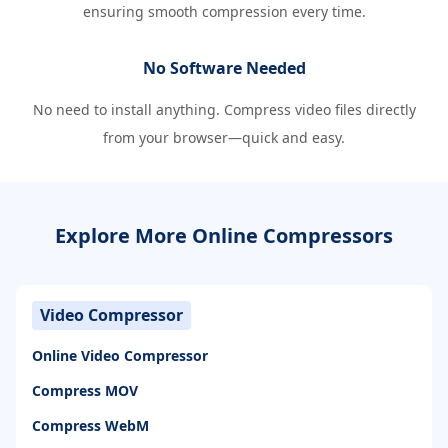
ensuring smooth compression every time.
No Software Needed
No need to install anything. Compress video files directly
from your browser—quick and easy.
Explore More Online Compressors
Video Compressor
Online Video Compressor
Compress MOV
Compress WebM