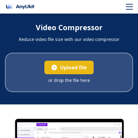
Video Compressor
Reduce video file size with our video compressor
Upload file
or drop the file here