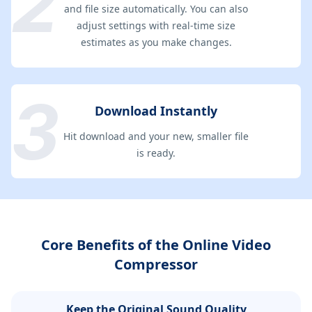
and file size automatically. You can also
adjust settings with real-time size
estimates as you make changes.
Download Instantly
Hit download and your new, smaller file
is ready.
Core Benefits of the Online Video
Compressor
Keep the Original Sound Quality