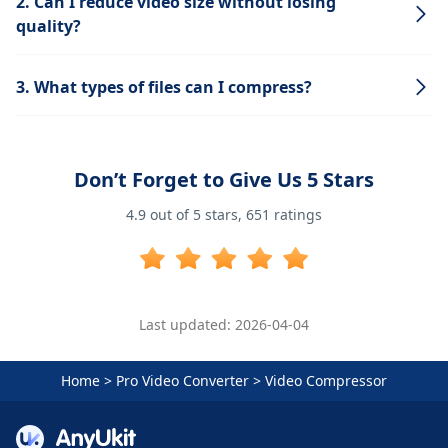
2. Can I reduce video size without losing
quality?
3. What types of files can I compress?
Don’t Forget to Give Us 5 Stars
4.9
out of 5 stars,
651
ratings
Last updated: 2026-04-04
Home
>
Pro Video Converter
>
Video Compressor