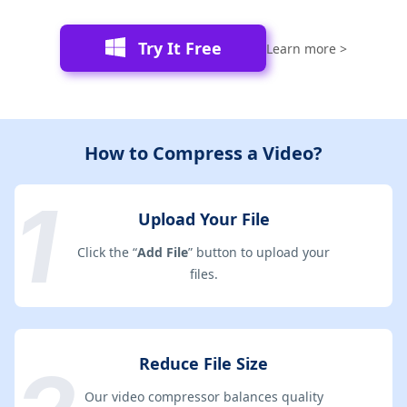
Try It Free
Learn more >
How to Compress a Video?
Upload Your File
Click the “
Add File
” button to upload your
files.
Reduce File Size
Our video compressor balances quality