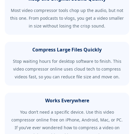
Most video compressor tools chop up the audio, but not
this one. From podcasts to vlogs, you get a video smaller
in size without losing the crisp sound.
Compress Large Files Quickly
Stop waiting hours for desktop software to finish. This
video compressor online uses cloud tech to compress
videos fast, so you can reduce file size and move on.
Works Everywhere
You don’t need a specific device. Use this video
compressor online free on iPhone, Android, Mac, or PC.
If you’ve ever wondered how to compress a video on