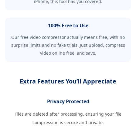
iPhone, this tool has you covered.
100% Free to Use
Our free video compressor actually means free, with no
surprise limits and no fake trials. Just upload, compress
video online free, and save.
Extra Features You’ll Appreciate
Privacy Protected
Files are deleted after processing, ensuring your file
compression is secure and private.