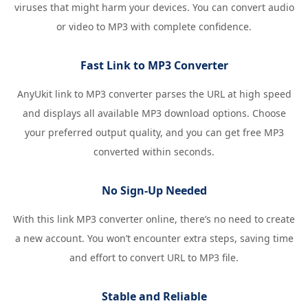
viruses that might harm your devices. You can convert audio
or video to MP3 with complete confidence.
Fast Link to MP3 Converter
AnyUkit link to MP3 converter parses the URL at high speed
and displays all available MP3 download options. Choose
your preferred output quality, and you can get free MP3
converted within seconds.
No Sign-Up Needed
With this link MP3 converter online, there’s no need to create
a new account. You won’t encounter extra steps, saving time
and effort to convert URL to MP3 file.
Stable and Reliable