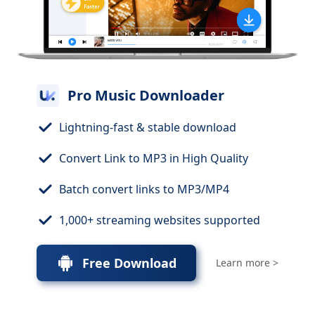
Pro Music Downloader
Lightning-fast & stable download
Convert Link to MP3 in High Quality
Batch convert links to MP3/MP4
1,000+ streaming websites supported
Free Download
Learn more >