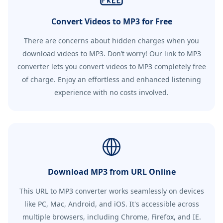
Convert Videos to MP3 for Free
There are concerns about hidden charges when you
download videos to MP3. Don’t worry! Our link to MP3
converter lets you convert videos to MP3 completely free
of charge. Enjoy an effortless and enhanced listening
experience with no costs involved.
Download MP3 from URL Online
This URL to MP3 converter works seamlessly on devices
like PC, Mac, Android, and iOS. It's accessible across
multiple browsers, including Chrome, Firefox, and IE.