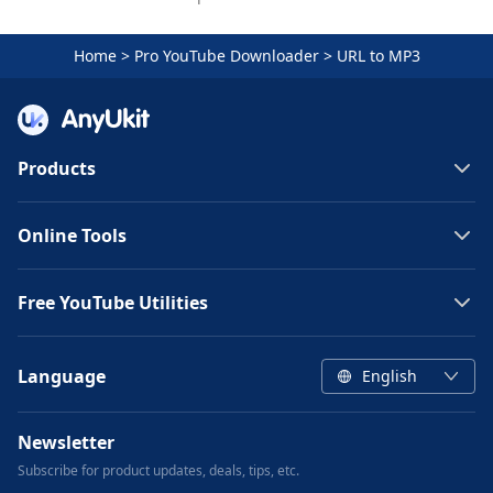
Home
>
Pro YouTube Downloader
>
URL to MP3
Products
Online Tools
Free YouTube Utilities
Language
English
Newsletter
Subscribe for product updates, deals, tips, etc.