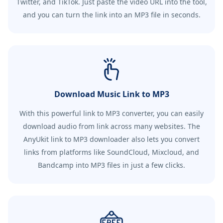
Twitter, and TikTok. Just paste the video URL into the tool,
and you can turn the link into an MP3 file in seconds.
Download Music Link to MP3
With this powerful link to MP3 converter, you can easily
download audio from link across many websites. The
AnyUkit link to MP3 downloader also lets you convert
links from platforms like SoundCloud, Mixcloud, and
Bandcamp into MP3 files in just a few clicks.