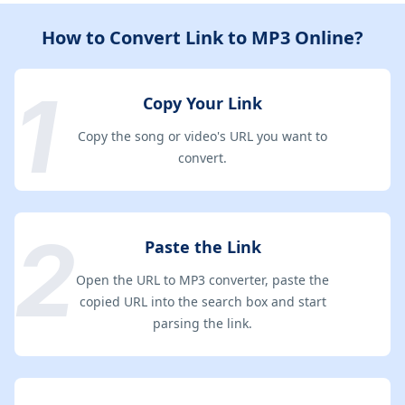
How to Convert Link to MP3 Online?
Copy Your Link
Copy the song or video's URL you want to
convert.
Paste the Link
Open the URL to MP3 converter, paste the
copied URL into the search box and start
parsing the link.