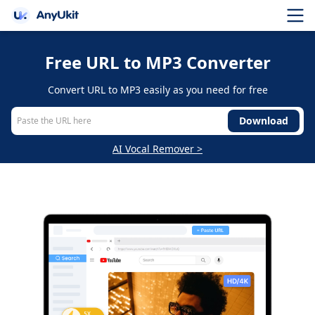
Free URL to MP3 Converter
Convert URL to MP3 easily as you need for free
Download
AI Vocal Remover >