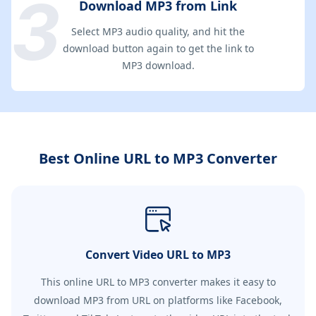
Download MP3 from Link
Select MP3 audio quality, and hit the
download button again to get the link to
MP3 download.
Best Online URL to MP3 Converter
Convert Video URL to MP3
This online URL to MP3 converter makes it easy to
download MP3 from URL on platforms like Facebook,