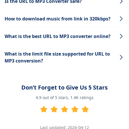
Is the URL to MP3 Converter safe?
How to download music from link in 320kbps?
What is the best URL to MP3 converter online?
What is the limit file size supported for URL to
MP3 conversion?
Don’t Forget to Give Us 5 Stars
4.9
out of 5 stars,
1.4K
ratings
Last updated: 2026-04-12