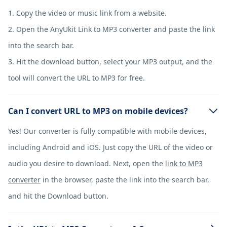
1. Copy the video or music link from a website.
2. Open the AnyUkit Link to MP3 converter and paste the link
into the search bar.
3. Hit the download button, select your MP3 output, and the
tool will convert the URL to MP3 for free.
Can I convert URL to MP3 on mobile devices?
Yes! Our converter is fully compatible with mobile devices,
including Android and iOS. Just copy the URL of the video or
audio you desire to download. Next, open the
link to MP3
converter
in the browser, paste the link into the search bar,
and hit the Download button.