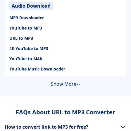
Audio Download
MP3 Downloader
YouTube to MP3
URL to MP3
4K YouTube to MP3
YouTube to M4A
YouTube Music Downloader
Show More
FAQs About URL to MP3 Converter
How to convert link to MP3 for free?