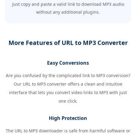
Just copy and paste a valid link to download MP3 audio
without any additional plugins.
More Features of URL to MP3 Converter
Easy Conversions
Are you confused by the complicated link to MP3 conversion?
Our URL to MP3 converter offers a clean and intuitive
interface that lets you convert video links to MP3 with just
one click.
High Protection
The URL to MP3 downloader is safe from harmful software or