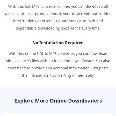
With this link MP3 converter online, you can download all
your favorite songs and videos to your device without sudden
interruptions or errors. It guarantees a smooth and
dependable downloading experience every time.
No Installation Required
With this online URL to MP3 converter, you can download
videos as MP3 files without installing any software. You also
don’t need to provide any personal information. Just paste
the link and start converting immediately.
Explore More Online Downloaders