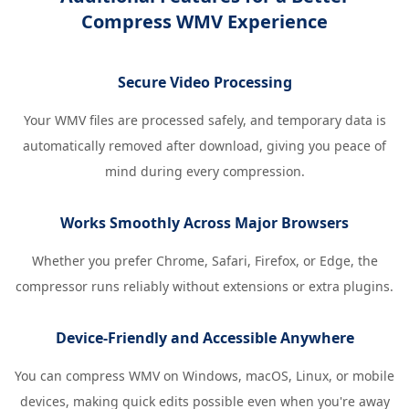
Compress WMV Experience
Secure Video Processing
Your WMV files are processed safely, and temporary data is
automatically removed after download, giving you peace of
mind during every compression.
Works Smoothly Across Major Browsers
Whether you prefer Chrome, Safari, Firefox, or Edge, the
compressor runs reliably without extensions or extra plugins.
Device-Friendly and Accessible Anywhere
You can compress WMV on Windows, macOS, Linux, or mobile
devices, making quick edits possible even when you're away