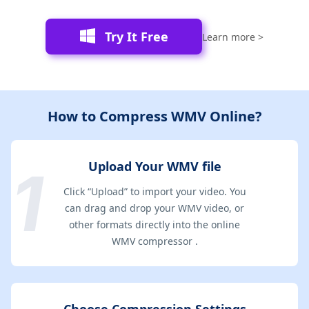
Try It Free
Learn more >
How to Compress WMV Online?
Upload Your WMV file
Click “Upload” to import your video. You
can drag and drop your WMV video, or
other formats directly into the online
WMV compressor .