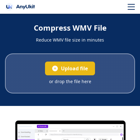
Compress WMV File
Reduce WMV file size in minutes
Upload file
or drop the file here