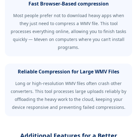
Fast Browser-Based compression
Most people prefer not to download heavy apps when
they just need to compress a WMV file. This tool
processes everything online, allowing you to finish tasks
quickly — Meven on computers where you can’t install
programs.
Reliable Compression for Large WMV Files
Long or high-resolution WMV files often crash other
converters. This tool processes large uploads reliably by
offloading the heavy work to the cloud, keeping your
device responsive and preventing failed compressions.
Additional Features for a Better