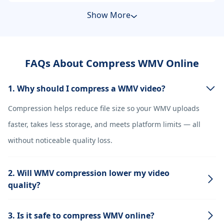
Show More
FAQs About Compress WMV Online
1. Why should I compress a WMV video?
Compression helps reduce file size so your WMV uploads
faster, takes less storage, and meets platform limits — all
without noticeable quality loss.
2. Will WMV compression lower my video
quality?
3. Is it safe to compress WMV online?