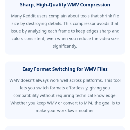
Sharp, High-Quality WMV Compression
Many Reddit users complain about tools that shrink file
size by destroying details. This compressor avoids that
issue by analyzing each frame to keep edges sharp and
colors consistent, even when you reduce the video size
significantly.
Easy Format Switching for WMV Files
WMV doesn’t always work well across platforms. This tool
lets you switch formats effortlessly, giving you
compatibility without requiring technical knowledge.
Whether you keep WMV or convert to MP4, the goal is to
make your workflow smoother.