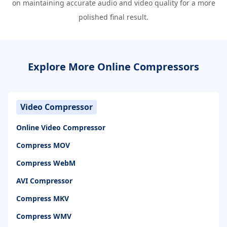
on maintaining accurate audio and video quality for a more
polished final result.
Explore More Online Compressors
Video Compressor
Online Video Compressor
Compress MOV
Compress WebM
AVI Compressor
Compress MKV
Compress WMV