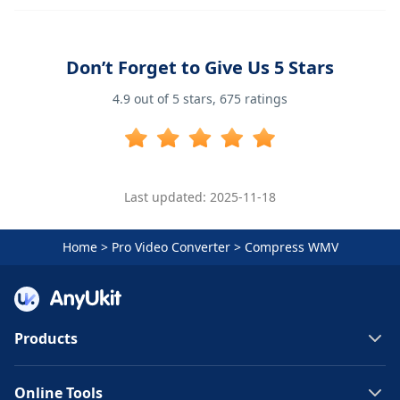
Don’t Forget to Give Us 5 Stars
4.9
out of 5 stars,
675
ratings
Last updated: 2025-11-18
Home
>
Pro Video Converter
>
Compress WMV
Products
Online Tools