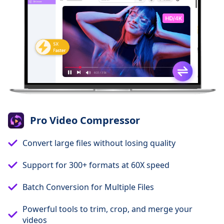
Pro Video Compressor
Convert large files without losing quality
Support for 300+ formats at 60X speed
Batch Conversion for Multiple Files
Powerful tools to trim, crop, and merge your
videos