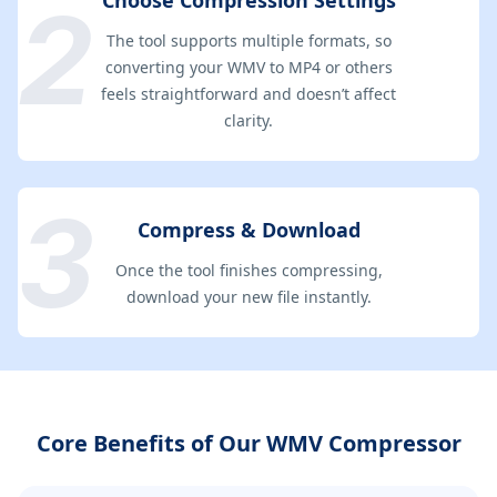
Choose Compression Settings
The tool supports multiple formats, so
converting your WMV to MP4 or others
feels straightforward and doesn’t affect
clarity.
Compress & Download
Once the tool finishes compressing,
download your new file instantly.
Core Benefits of Our WMV Compressor