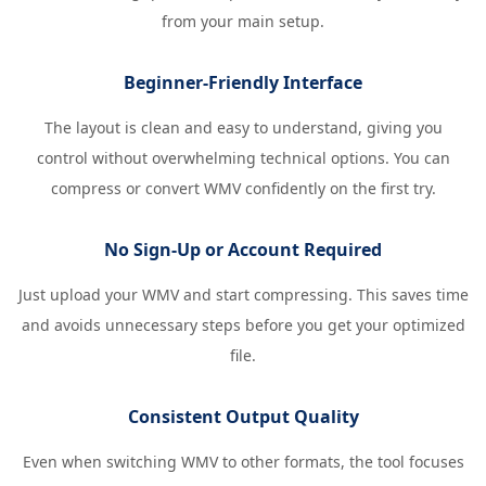
from your main setup.
Beginner-Friendly Interface
The layout is clean and easy to understand, giving you
control without overwhelming technical options. You can
compress or convert WMV confidently on the first try.
No Sign-Up or Account Required
Just upload your WMV and start compressing. This saves time
and avoids unnecessary steps before you get your optimized
file.
Consistent Output Quality
Even when switching WMV to other formats, the tool focuses